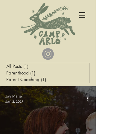
All Posts
(1)
1 post
Parenthood
(1)
1 post
Parent Coaching
(1)
1 post
Jay Marie
Jan 2, 2025