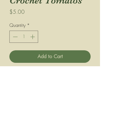
Crochet Tomatos
Price
$5.00
Quantity
*
Add to Cart
Buy Now
Perfectly soft and ripe for the picking,
this hand-crocheted tomato is always in
season! Crafted with love from the
softest yarn, it’s the ideal addition to
any play kitchen, market stand, or
basket of pretend goodies. Its
lightweight, squishy texture makes it